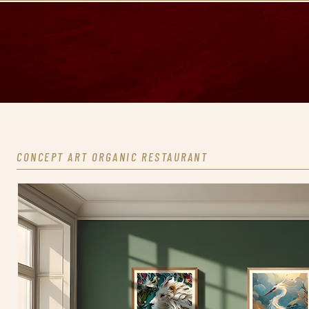
CONCEPT ART ORGANIC RESTAURANT