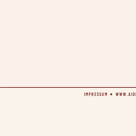
IMPRESSUM
✦
WWW.AID