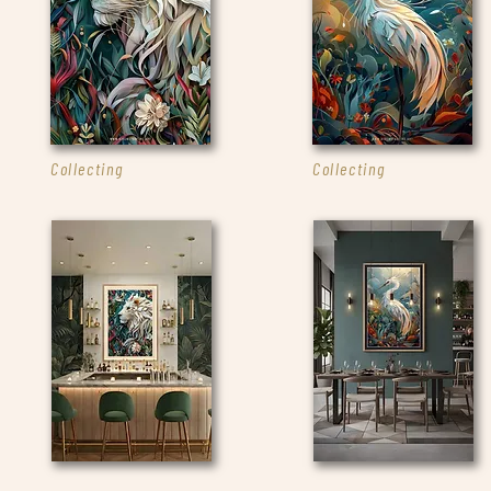
Collecting
Collecting